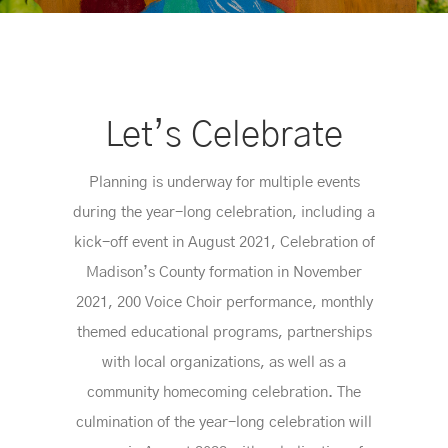
Let’s Celebrate
Planning is underway for multiple events
during the year-long celebration, including a
kick-off event in August 2021, Celebration of
Madison’s County formation in November
2021, 200 Voice Choir performance, monthly
themed educational programs, partnerships
with local organizations, as well as a
community homecoming celebration. The
culmination of the year-long celebration will