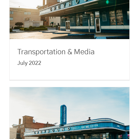
Transportation & Media
July 2022