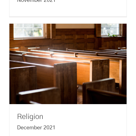
November 2021
Religion
December 2021