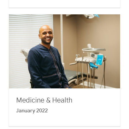
Medicine & Health
January 2022