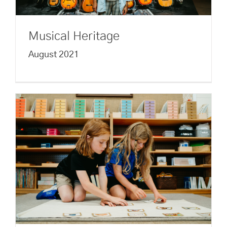
Musical Heritage
August 2021