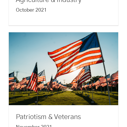
Agriculture & Industry
October 2021
Patriotism & Veterans