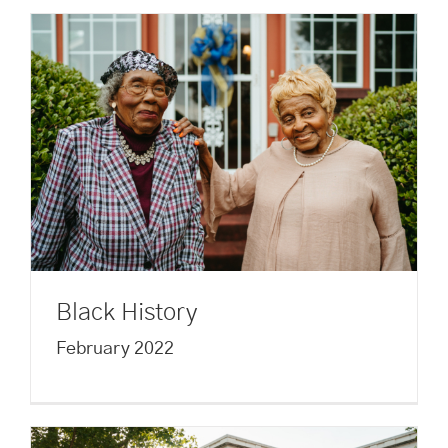
Black History
February 2022