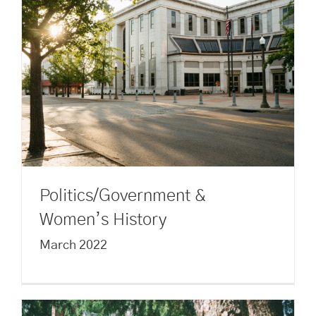
Politics/Government &
Women’s History
March 2022