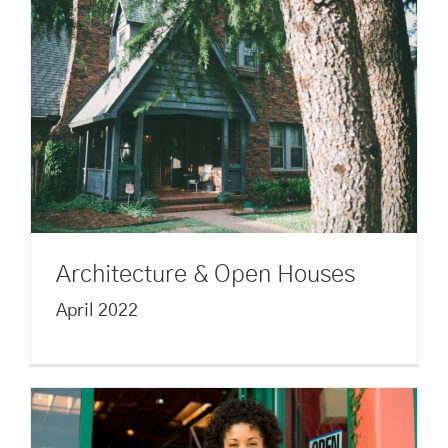
Architecture & Open Houses
April 2022