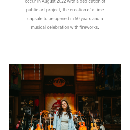
occur in August 2022 with a dedication of
public art project, the creation of a time
capsule to be opened in 50 years and a
musical celebration with fireworks.