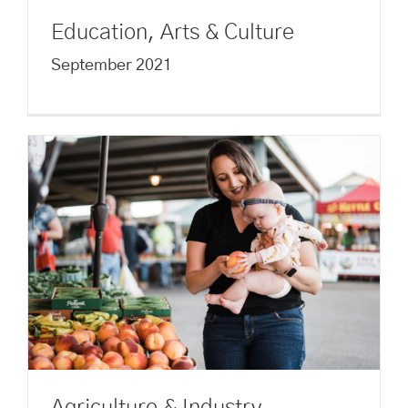
Education, Arts & Culture
September 2021