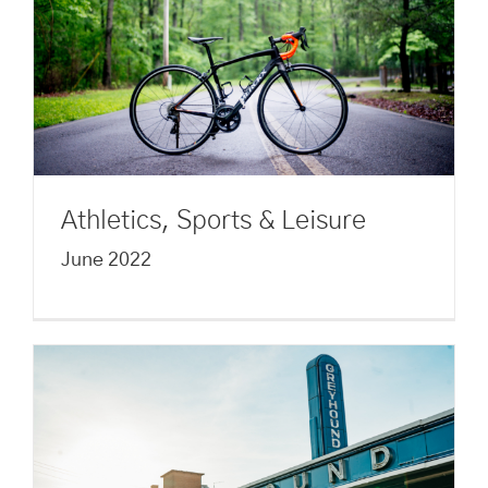
Athletics, Sports & Leisure
June 2022