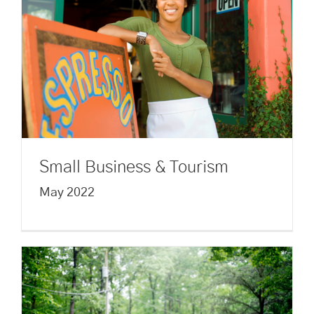
Small Business & Tourism
May 2022