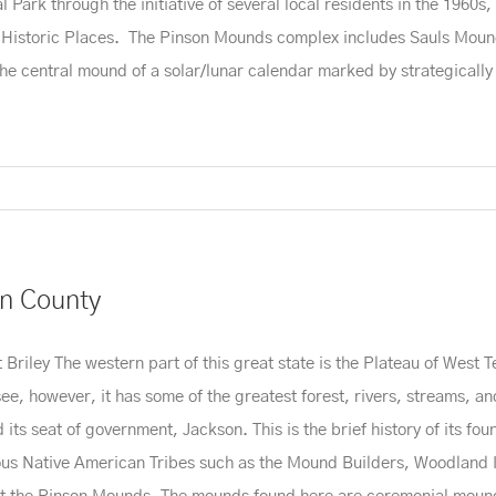
rk through the initiative of several local residents in the 1960s, th
f Historic Places. The Pinson Mounds complex includes Sauls Mound
he central mound of a solar/lunar calendar marked by strategicall
n County
iley The western part of this great state is the Plateau of West T
e, however, it has some of the greatest forest, rivers, streams, and f
ts seat of government, Jackson. This is the brief history of its fou
us Native American Tribes such as the Mound Builders, Woodland I