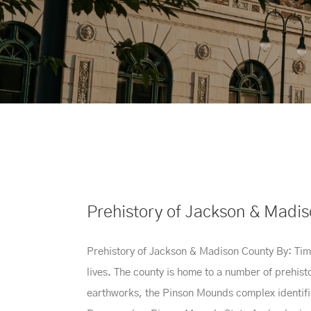
Prehistory of Jackson & Madi
Prehistory of Jackson & Madison County By: Timo
lives. The county is home to a number of prehis
earthworks, the Pinson Mounds complex identifies 