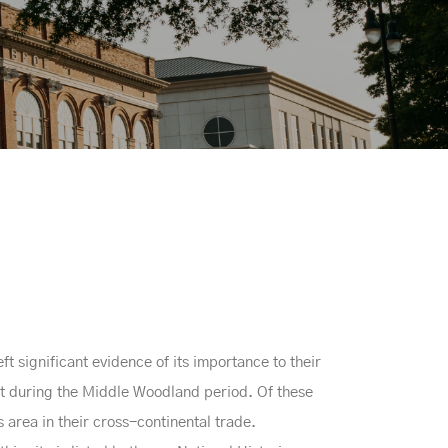
 significant evidence of its importance to their
lt during the Middle Woodland period. Of these
 area in their cross-continental trade.