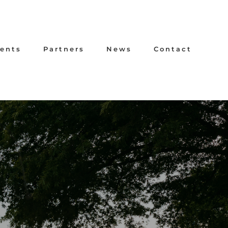
ents
Partners
News
Contact