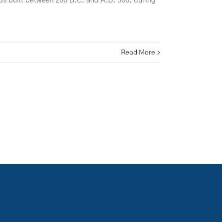
ds built between 200 B.C. and A.D. 500, during
Read More