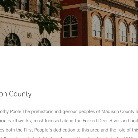
son County
thy Poole The prehistoric indigenous peoples of Madison County left
toric earthworks, most focused along the Forked Deer River and bui
both the First People’s dedication to this area and the role of this