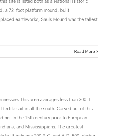
is site is listed both as a National Historic
, a 72-foot platform mound, built
y placed earthworks, Sauls Mound was the tallest
Read More
ennessee. This area averages less than 300 ft
ertile soil in all the south. Carved out of this
nding. In the 15th century prior to European
ndians, and Mississippians. The greatest