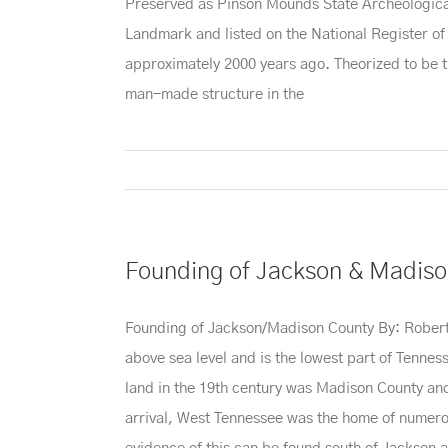
Preserved as Pinson Mounds State Archeological Pa
Landmark and listed on the National Register o
approximately 2000 years ago. Theorized to be t
man-made structure in the
Founding of Jackson & Madiso
Founding of Jackson/Madison County By: Robert Br
above sea level and is the lowest part of Tennesse
land in the 19th century was Madison County and i
arrival, West Tennessee was the home of numero