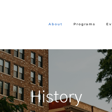
About
Programs
Ev
History