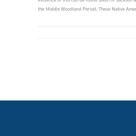
evidence of this can be found south of Jackson
the Middle Woodland Period. These Native Americ