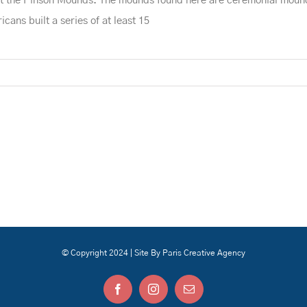
 at the Pinson Mounds. The mounds found here are ceremonial moun
ans built a series of at least 15
© Copyright 2024 | Site By Paris Creative Agency
Facebook
Instagram
Email