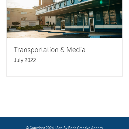
Transportation & Media
July 2022
© Copyright 2024 | Site By Paris Creative Agency