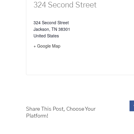
324 Second Street
324 Second Street
Jackson
,
TN
38301
United States
+ Google Map
Share This Post, Choose Your
Platform!