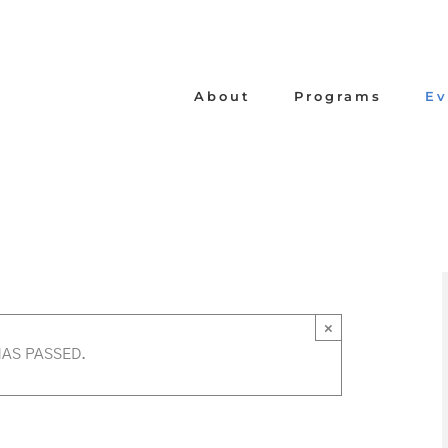
About
Programs
Ev
×
HAS PASSED.