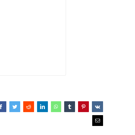
Facebook
Twitter
Reddit
LinkedIn
WhatsApp
Tumblr
Pinterest
Vk
Email