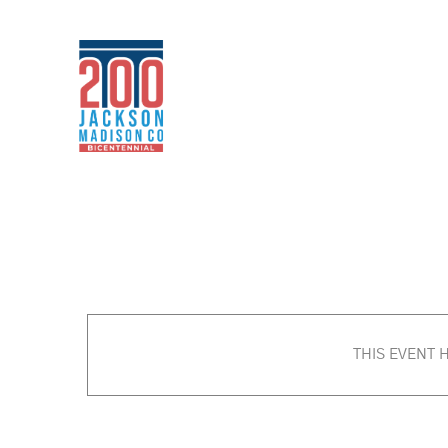
Skip
to
content
THIS EVENT 