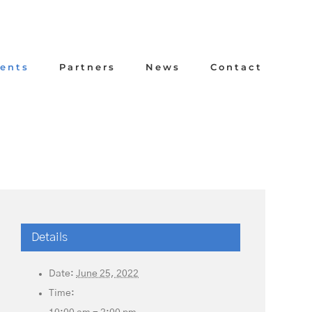
ents
Partners
News
Contact
Details
Date:
June 25, 2022
Time: