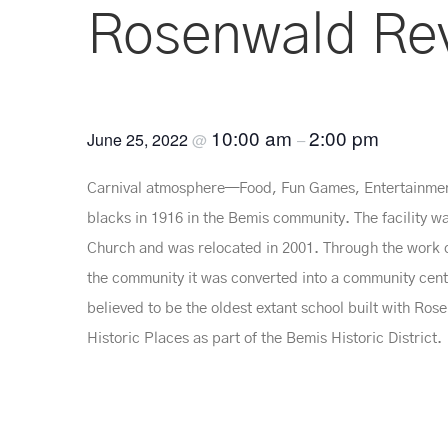
Rosenwald Rev
10:00 am
2:00 pm
June 25, 2022
@
–
Carnival atmosphere—Food, Fun Games, Entertainment
blacks in 1916 in the Bemis community. The facility w
Church and was relocated in 2001. Through the work o
the community it was converted into a community cente
believed to be the oldest extant school built with Ros
Historic Places as part of the Bemis Historic District.