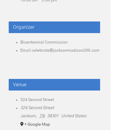
10:00 am - 2:00 pm
Organizer
Bicentennial Commission
Email
celebrate@jacksonmadison200.com
Venue
324 Second Street
324 Second Street
Jackson
,
TN
38301
United States
+ Google Map