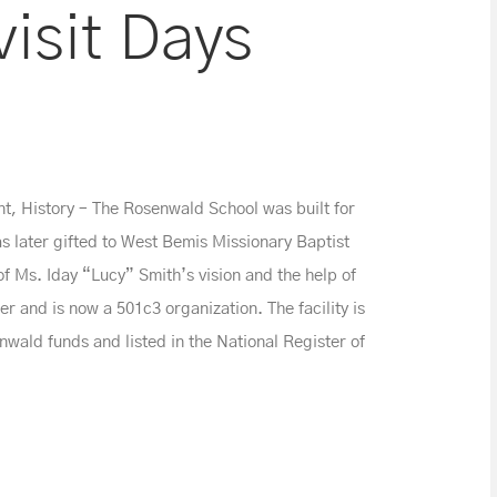
isit Days
, History – The Rosenwald School was built for
as later gifted to West Bemis Missionary Baptist
f Ms. Iday “Lucy” Smith’s vision and the help of
r and is now a 501c3 organization. The facility is
enwald funds and listed in the National Register of