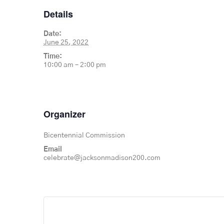
Details
Date:
June 25, 2022
Time:
10:00 am – 2:00 pm
Organizer
Bicentennial Commission
Email
celebrate@jacksonmadison200.com