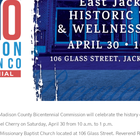
dison County Bicentennial Commission will celebrate the history 
l Cherry on Saturday, April 30 from 10 a.m. to 1 p.m.
 Missionary Baptist Church located at 106 Glass Street. Reverend Re