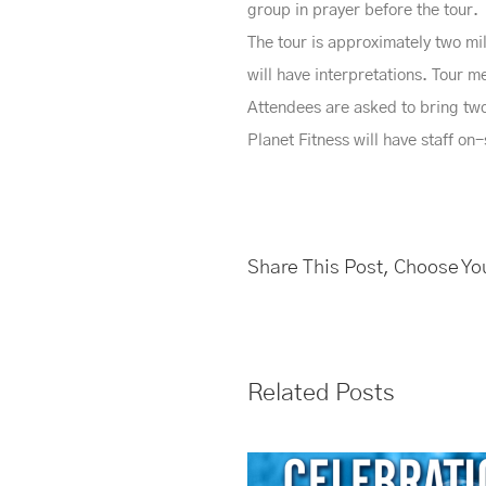
group in prayer before the tour.
The tour is approximately two mi
will have interpretations. Tour
Attendees are asked to bring two 
Planet Fitness will have staff on
Share This Post, Choose Yo
Related Posts