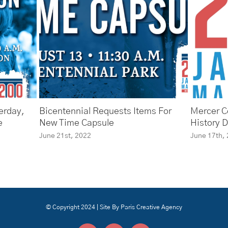
erday,
Bicentennial Requests Items For
Mercer C
e
New Time Capsule
History 
June 21st, 2022
June 17th,
© Copyright 2024 | Site By Paris Creative Agency