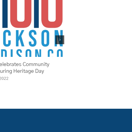
elebrates Community
First Friday Forum Takes a 
During Heritage Day
Back at the History of Healt
Medicine in Jackson & Mad
 2022
County
May 27th, 2022