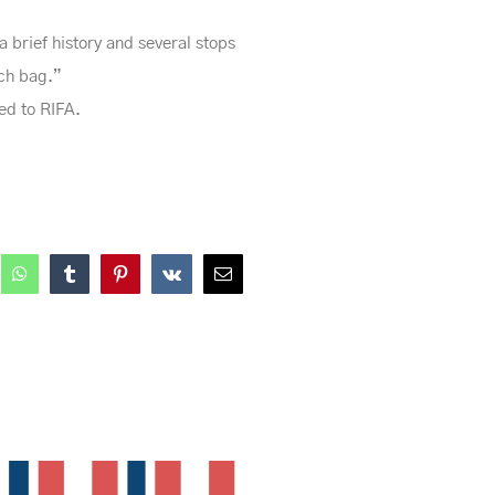
 brief history and several stops
nch bag.”
red to RIFA.
nkedIn
WhatsApp
Tumblr
Pinterest
Vk
Email