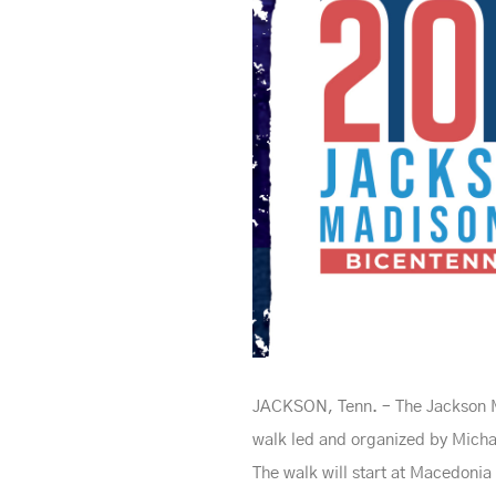
JACKSON, Tenn. – The Jackson Ma
walk led and organized by Michae
The walk will start at Macedonia