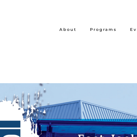
About
Programs
Ev