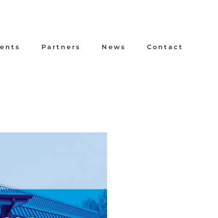
ents
Partners
News
Contact