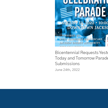
Bicentennial Requests Yest
Today and Tomorrow Parad
Submissions
June 24th, 2022