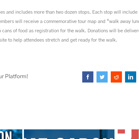
les and includes more than two dozen stops. Each stop will include a
 members will receive a commemorative tour map and “walk away lu
cans of food as registration for the walk. Donations will be delive
-site to help attendees stretch and get ready for the walk.
ur Platform!
Facebook
Twitter
Reddit
Li