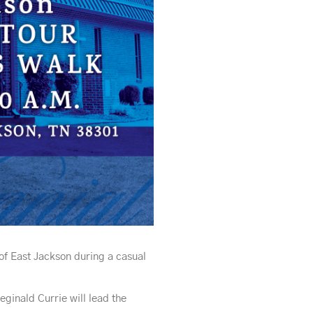
of East Jackson during a casual
ginald Currie will lead the